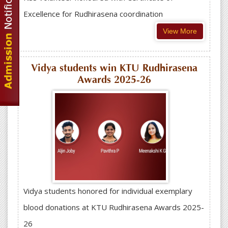
Excellence for Rudhirasena coordination
View More
Vidya students win KTU Rudhirasena
Awards 2025-26
Vidya students honored for individual exemplary
blood donations at KTU Rudhirasena Awards 2025-
26