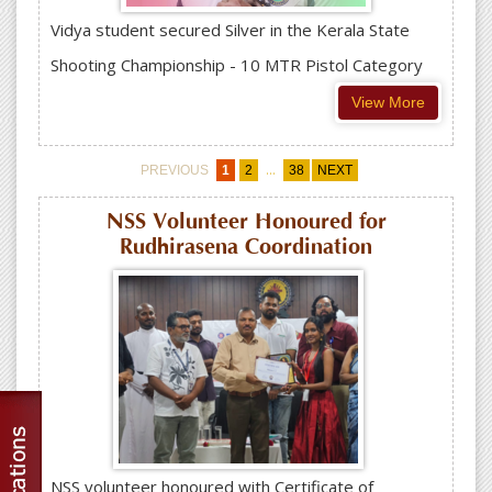
Vidya student secured Silver in the Kerala State
Shooting Championship - 10 MTR Pistol Category
View More
...
PREVIOUS
1
2
38
NEXT
NSS Volunteer Honoured for
Rudhirasena Coordination
NSS volunteer honoured with Certificate of