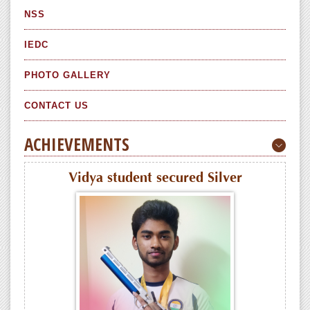
NSS
IEDC
PHOTO GALLERY
CONTACT US
ACHIEVEMENTS
Vidya student secured Silver