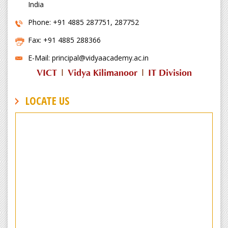
India
Phone: +91 4885 287751, 287752
Fax: +91 4885 288366
E-Mail: principal@vidyaacademy.ac.in
VICT
|
Vidya Kilimanoor
|
IT Division
LOCATE US