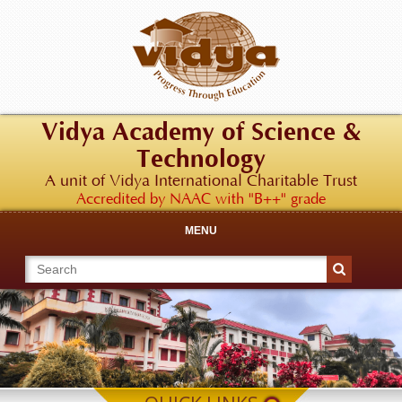
Vidya Academy of Science &
Technology
A unit of Vidya International Charitable Trust
Accredited by NAAC with "B++" grade
MENU