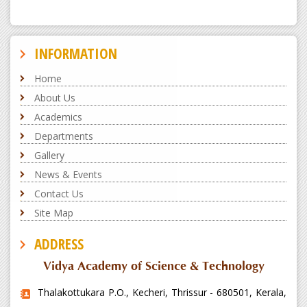
INFORMATION
Home
About Us
Academics
Departments
Gallery
News & Events
Contact Us
Site Map
ADDRESS
Vidya Academy of Science & Technology
Thalakottukara P.O., Kecheri, Thrissur - 680501, Kerala,