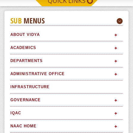
QUICK LINKS
SUB
MENUS
ABOUT VIDYA
ACADEMICS
DEPARTMENTS
ADMINISTRATIVE OFFICE
INFRASTRUCTURE
GOVERNANCE
IQAC
NAAC HOME