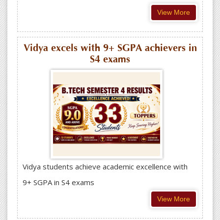
View More
Vidya excels with 9+ SGPA achievers in
S4 exams
Vidya students achieve academic excellence with
9+ SGPA in S4 exams
View More