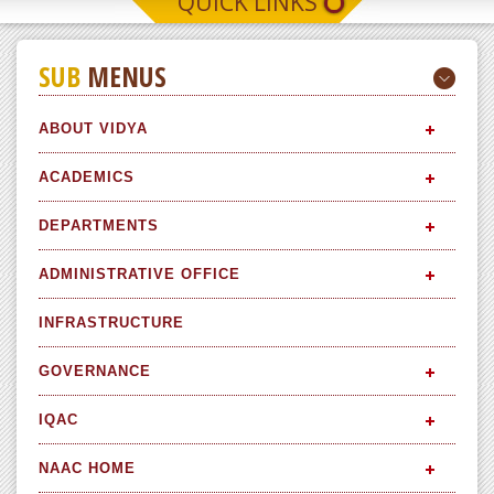
QUICK LINKS
SUB
MENUS
ABOUT VIDYA
ACADEMICS
DEPARTMENTS
ADMINISTRATIVE OFFICE
INFRASTRUCTURE
GOVERNANCE
IQAC
NAAC HOME