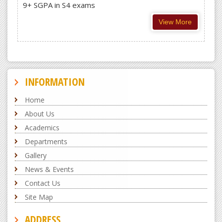
9+ SGPA in S4 exams
View More
INFORMATION
Home
About Us
Academics
Departments
Gallery
News & Events
Contact Us
Site Map
ADDRESS