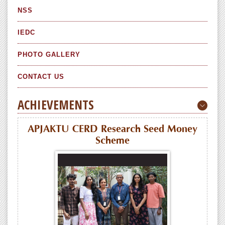
NSS
IEDC
PHOTO GALLERY
CONTACT US
ACHIEVEMENTS
APJAKTU CERD Research Seed Money
Scheme