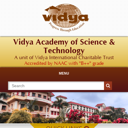
Vidya Academy of Science &
Technology
A unit of Vidya International Charitable Trust
Accredited by NAAC with "B++" grade
MENU