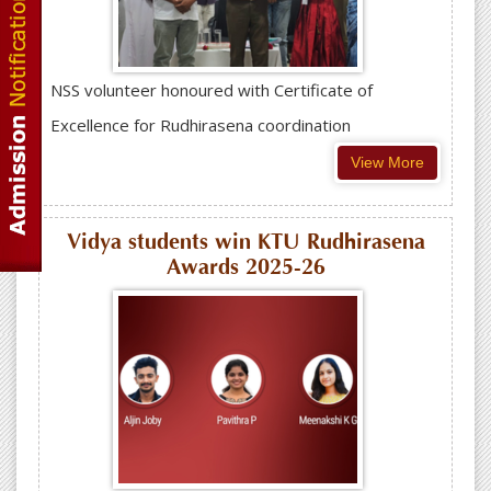
NSS volunteer honoured with Certificate of
Excellence for Rudhirasena coordination
View More
Vidya students win KTU Rudhirasena
Awards 2025-26