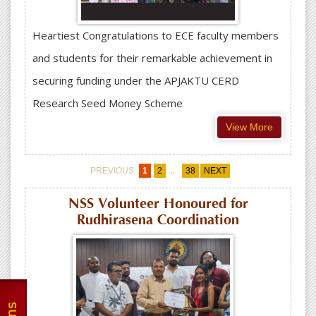
Heartiest Congratulations to ECE faculty members
and students for their remarkable achievement in
securing funding under the APJAKTU CERD
Research Seed Money Scheme
View More
...
PREVIOUS
1
2
38
NEXT
NSS Volunteer Honoured for
Rudhirasena Coordination