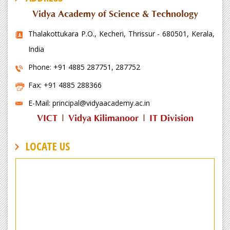
Vidya Academy of Science & Technology
Thalakottukara P.O., Kecheri, Thrissur - 680501, Kerala,
India
Phone: +91 4885 287751, 287752
Fax: +91 4885 288366
E-Mail: principal@vidyaacademy.ac.in
VICT
|
Vidya Kilimanoor
|
IT Division
LOCATE US