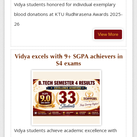
Vidya students honored for individual exemplary
blood donations at KTU Rudhirasena Awards 2025-
26
View More
Vidya excels with 9+ SGPA achievers in
S4 exams
Vidya students achieve academic excellence with