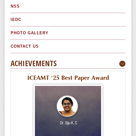
NSS
IEDC
PHOTO GALLERY
CONTACT US
ACHIEVEMENTS
ICEAMT '25 Best Paper Award