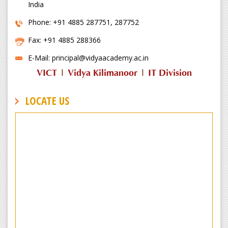
India
Phone: +91 4885 287751, 287752
Fax: +91 4885 288366
E-Mail: principal@vidyaacademy.ac.in
VICT
|
Vidya Kilimanoor
|
IT Division
LOCATE US