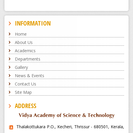
INFORMATION
Home
About Us
Academics
Departments
Gallery
News & Events
Contact Us
Site Map
ADDRESS
Vidya Academy of Science & Technology
Thalakottukara P.O., Kecheri, Thrissur - 680501, Kerala,