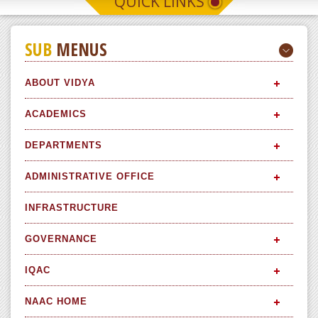
QUICK LINKS
SUB
MENUS
ABOUT VIDYA
ACADEMICS
DEPARTMENTS
ADMINISTRATIVE OFFICE
INFRASTRUCTURE
GOVERNANCE
IQAC
NAAC HOME