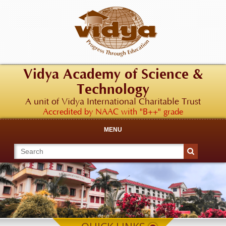
Vidya Academy of Science &
Technology
A unit of Vidya International Charitable Trust
Accredited by NAAC with "B++" grade
MENU