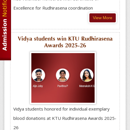
Excellence for Rudhirasena coordination
View More
Vidya students win KTU Rudhirasena
Awards 2025-26
Vidya students honored for individual exemplary
blood donations at KTU Rudhirasena Awards 2025-
26