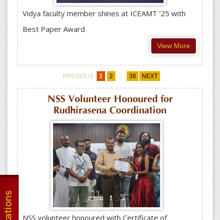
Vidya faculty member shines at ICEAMT '25 with
Best Paper Award
View More
...
PREVIOUS
1
2
38
NEXT
NSS Volunteer Honoured for
Rudhirasena Coordination
NSS volunteer honoured with Certificate of