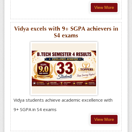
View More
Vidya excels with 9+ SGPA achievers in
S4 exams
Vidya students achieve academic excellence with
9+ SGPA in S4 exams
View More