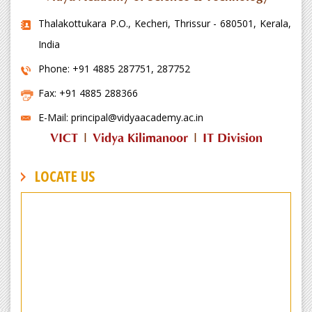
Thalakottukara P.O., Kecheri, Thrissur - 680501, Kerala,
India
Phone: +91 4885 287751, 287752
Fax: +91 4885 288366
E-Mail: principal@vidyaacademy.ac.in
VICT
|
Vidya Kilimanoor
|
IT Division
LOCATE US