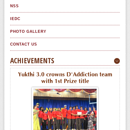
NSS
IEDC
PHOTO GALLERY
CONTACT US
ACHIEVEMENTS
Yukthi 3.0 crowns D'Addiction team
with 1st Prize title