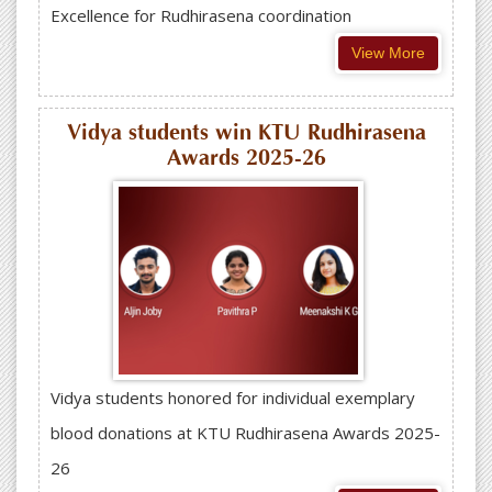
Excellence for Rudhirasena coordination
View More
Vidya students win KTU Rudhirasena
Awards 2025-26
Vidya students honored for individual exemplary
blood donations at KTU Rudhirasena Awards 2025-
26