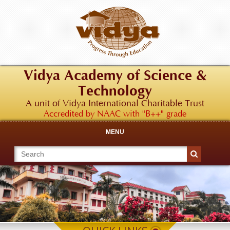
Vidya Academy of Science &
Technology
A unit of Vidya International Charitable Trust
Accredited by NAAC with "B++" grade
MENU