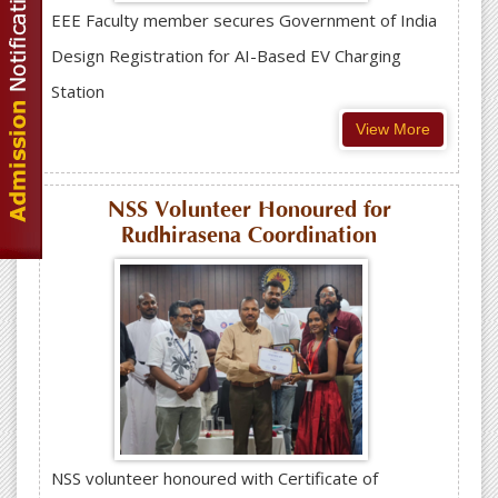
EEE Faculty member secures Government of India
Design Registration for AI-Based EV Charging
Station
View More
NSS Volunteer Honoured for
Rudhirasena Coordination
NSS volunteer honoured with Certificate of