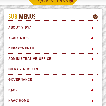
QUICK LINKS
SUB
MENUS
ABOUT VIDYA
ACADEMICS
DEPARTMENTS
ADMINISTRATIVE OFFICE
INFRASTRUCTURE
GOVERNANCE
IQAC
NAAC HOME