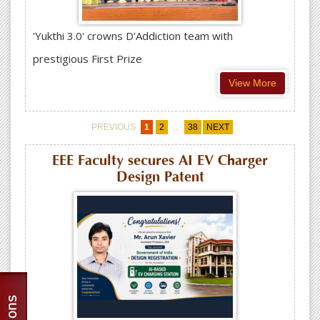
'Yukthi 3.0' crowns D'Addiction team with
prestigious First Prize
View More
...
PREVIOUS
1
2
38
NEXT
EEE Faculty secures AI EV Charger
Design Patent