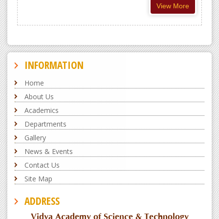
View More
INFORMATION
Home
About Us
Academics
Departments
Gallery
News & Events
Contact Us
Site Map
ADDRESS
Vidya Academy of Science & Technology