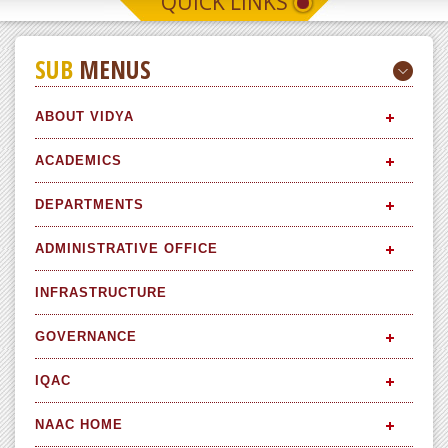
QUICK LINKS
SUB
MENUS
ABOUT VIDYA
ACADEMICS
DEPARTMENTS
ADMINISTRATIVE OFFICE
INFRASTRUCTURE
GOVERNANCE
IQAC
NAAC HOME