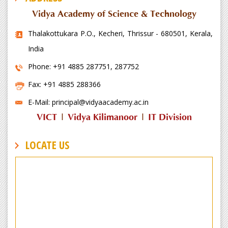
Vidya Academy of Science & Technology
Thalakottukara P.O., Kecheri, Thrissur - 680501, Kerala,
India
Phone: +91 4885 287751, 287752
Fax: +91 4885 288366
E-Mail: principal@vidyaacademy.ac.in
VICT
|
Vidya Kilimanoor
|
IT Division
LOCATE US