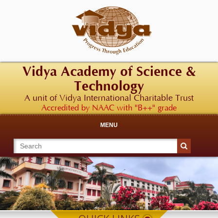
Vidya Academy of Science &
Technology
A unit of Vidya International Charitable Trust
Accredited by NAAC with "B++" grade
MENU