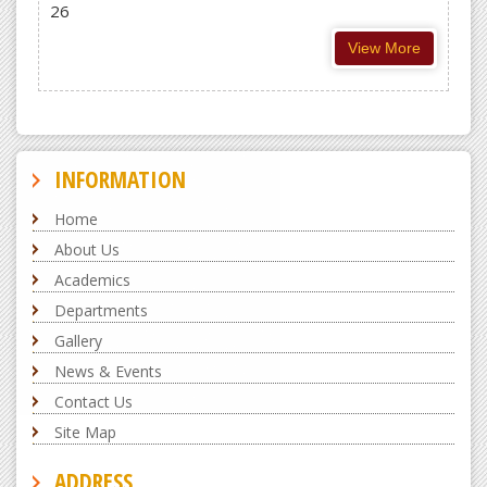
26
View More
INFORMATION
Home
About Us
Academics
Departments
Gallery
News & Events
Contact Us
Site Map
ADDRESS