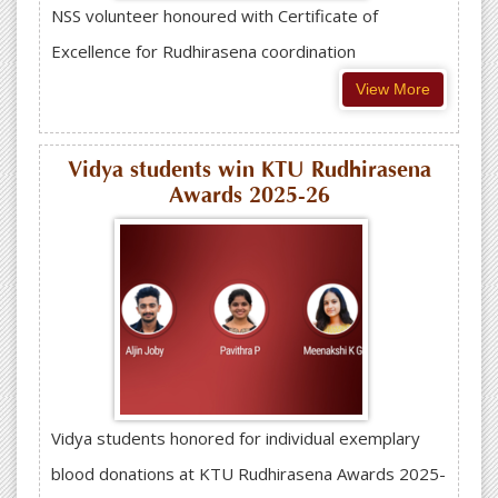
NSS volunteer honoured with Certificate of
Excellence for Rudhirasena coordination
View More
Vidya students win KTU Rudhirasena
Awards 2025-26
Vidya students honored for individual exemplary
blood donations at KTU Rudhirasena Awards 2025-