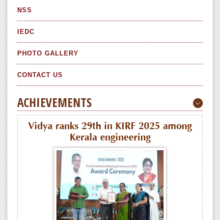
NSS
IEDC
PHOTO GALLERY
CONTACT US
ACHIEVEMENTS
Vidya ranks 29th in KIRF 2025 among
Kerala engineering