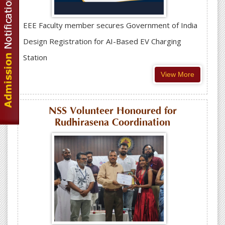
EEE Faculty member secures Government of India
Design Registration for AI-Based EV Charging
Station
View More
NSS Volunteer Honoured for
Rudhirasena Coordination