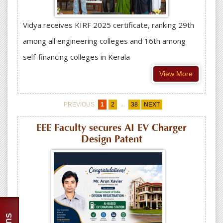
Vidya receives KIRF 2025 certificate, ranking 29th
among all engineering colleges and 16th among
self-financing colleges in Kerala
View More
...
PREVIOUS
1
2
38
NEXT
EEE Faculty secures AI EV Charger
Design Patent