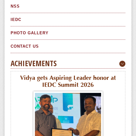
NSS
IEDC
PHOTO GALLERY
CONTACT US
ACHIEVEMENTS
Vidya gets Aspiring Leader honor at
IEDC Summit 2026