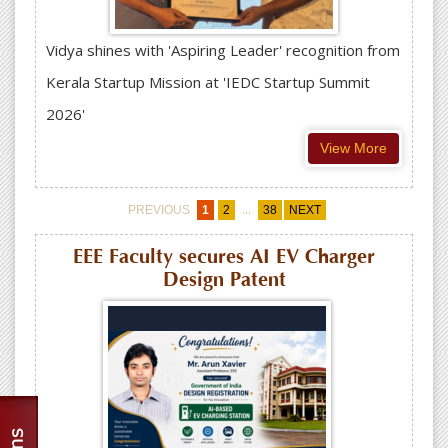
Vidya shines with 'Aspiring Leader' recognition from
Kerala Startup Mission at 'IEDC Startup Summit
2026'
View More
...
PREVIOUS
1
2
38
NEXT
EEE Faculty secures AI EV Charger
Design Patent