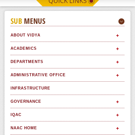
QUICK LINKS
SUB
MENUS
ABOUT VIDYA
ACADEMICS
DEPARTMENTS
ADMINISTRATIVE OFFICE
INFRASTRUCTURE
GOVERNANCE
IQAC
NAAC HOME