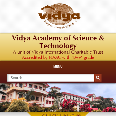
Vidya Academy of Science &
Technology
A unit of Vidya International Charitable Trust
Accredited by NAAC with "B++" grade
MENU