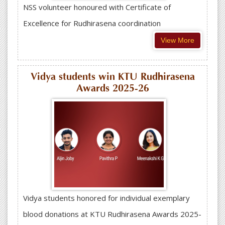
NSS volunteer honoured with Certificate of
Excellence for Rudhirasena coordination
View More
Vidya students win KTU Rudhirasena
Awards 2025-26
Vidya students honored for individual exemplary
blood donations at KTU Rudhirasena Awards 2025-