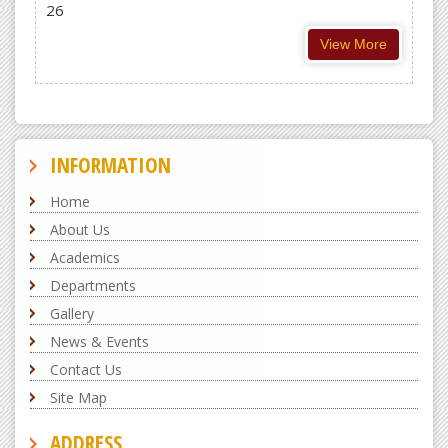
26
View More
INFORMATION
Home
About Us
Academics
Departments
Gallery
News & Events
Contact Us
Site Map
ADDRESS