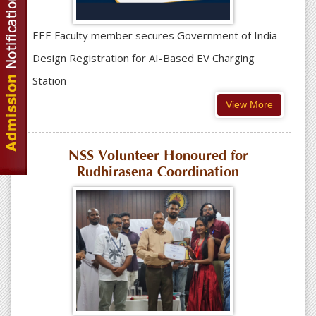
EEE Faculty member secures Government of India
Design Registration for AI-Based EV Charging
Station
View More
NSS Volunteer Honoured for
Rudhirasena Coordination