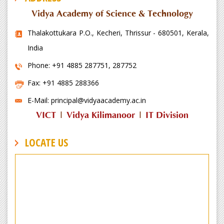
Vidya Academy of Science & Technology
Thalakottukara P.O., Kecheri, Thrissur - 680501, Kerala,
India
Phone: +91 4885 287751, 287752
Fax: +91 4885 288366
E-Mail: principal@vidyaacademy.ac.in
VICT
|
Vidya Kilimanoor
|
IT Division
LOCATE US