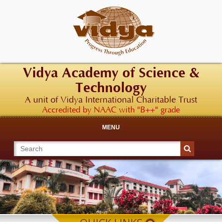
Vidya Academy of Science &
Technology
A unit of Vidya International Charitable Trust
Accredited by NAAC with "B++" grade
MENU