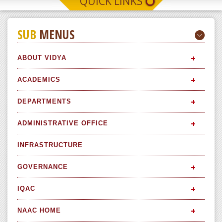
QUICK LINKS
SUB
MENUS
ABOUT VIDYA
ACADEMICS
DEPARTMENTS
ADMINISTRATIVE OFFICE
INFRASTRUCTURE
GOVERNANCE
IQAC
NAAC HOME