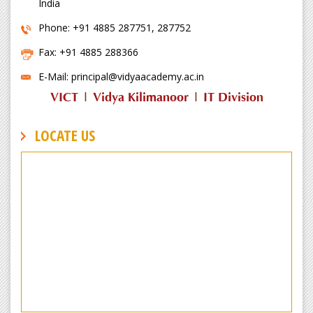
India
Phone: +91 4885 287751, 287752
Fax: +91 4885 288366
E-Mail: principal@vidyaacademy.ac.in
VICT
|
Vidya Kilimanoor
|
IT Division
LOCATE US