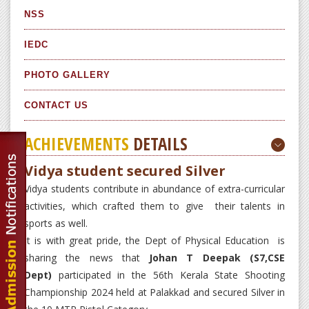
NSS
IEDC
PHOTO GALLERY
CONTACT US
ACHIEVEMENTS
DETAILS
Vidya student secured Silver
Vidya students contribute in abundance of extra-curricular
activities, which crafted them to give their talents in
sports as well.
It is with great pride, the Dept of Physical Education is
sharing the news that
Johan T Deepak (S7,CSE
Dept)
participated in the 56th Kerala State Shooting
Championship 2024 held at Palakkad and secured Silver in