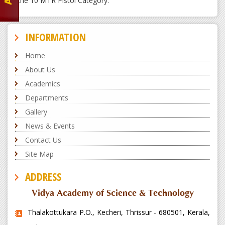
the 10 MTR Pistol Category.
INFORMATION
Home
About Us
Academics
Departments
Gallery
News & Events
Contact Us
Site Map
ADDRESS
Vidya Academy of Science & Technology
Thalakottukara P.O., Kecheri, Thrissur - 680501, Kerala,