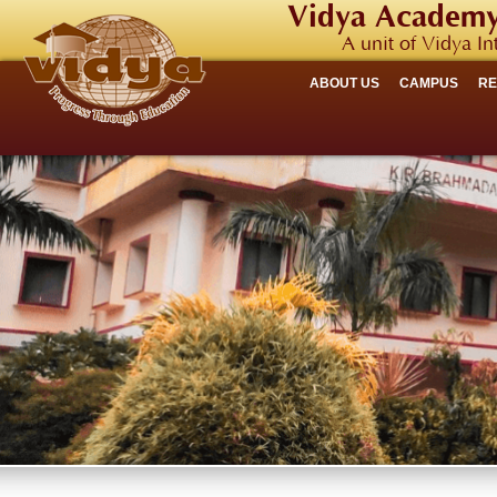
Vidya Academy
A unit of Vidya In
ABOUT US
CAMPUS
R