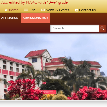
Accredited by NAAC with "B++" grade
Home
ERP
News & Events
Contact us
AFFILIATION
ADMISSIONS 2026