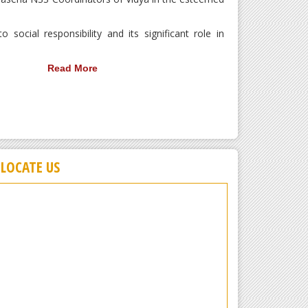
ocial responsibility and its significant role in
Read More
LOCATE US