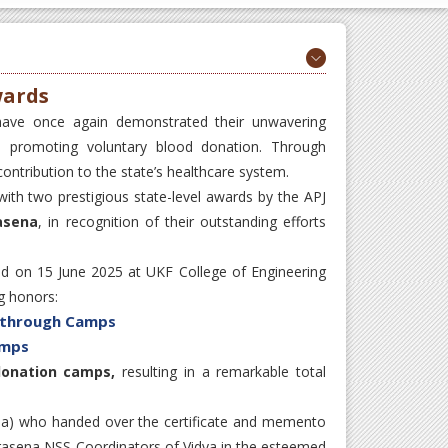
wards
have once again demonstrated their unwavering
o promoting voluntary blood donation. Through
ontribution to the state’s healthcare system.
th two prestigious state-level awards by the APJ
asena
, in recognition of their outstanding efforts
d on 15 June 2025 at UKF College of Engineering
g honors:
s through Camps
amps
donation camps,
resulting in a remarkable total
ala) who handed over the certificate and memento
hirasena NSS Coordinators of Vidya in the esteemed