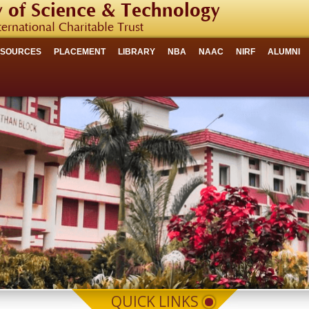
 of Science & Technology
ternational Charitable Trust
ESOURCES
PLACEMENT
LIBRARY
NBA
NAAC
NIRF
ALUMNI
QUICK LINKS