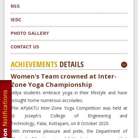
NSS
IEDC
PHOTO GALLERY
CONTACT US
ACHIEVEMENTS
DETAILS
Women's Team crowned at Inter-
Zone Yoga Championship
Vidya students embrace yoga in their lifestyle and have
brought home numerous accolades.
The APJAKTU Inter-Zone Yoga Competition was held at
St. Joseph's College of Engineering and
Technology, Palai, Kottayam, on 8 October 2025.
With immense pleasure and pride, the Department of