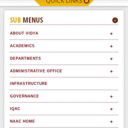
QUICK LINKS
SUB
MENUS
ABOUT VIDYA
ACADEMICS
DEPARTMENTS
ADMINISTRATIVE OFFICE
INFRASTRUCTURE
GOVERNANCE
IQAC
NAAC HOME