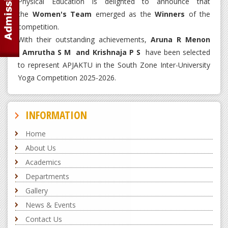
Physical Education is delighted to announce that
the
Women's Team
emerged as the
Winners
of the
competition.
With their outstanding achievements,
Aruna R Menon
, Amrutha S M and Krishnaja P S
have been selected
to represent APJAKTU in the South Zone Inter-University
Yoga Competition 2025-2026.
INFORMATION
Home
About Us
Academics
Departments
Gallery
News & Events
Contact Us