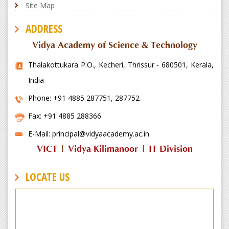
Site Map
ADDRESS
Vidya Academy of Science & Technology
Thalakottukara P.O., Kecheri, Thrissur - 680501, Kerala,
India
Phone: +91 4885 287751, 287752
Fax: +91 4885 288366
E-Mail: principal@vidyaacademy.ac.in
VICT
|
Vidya Kilimanoor
|
IT Division
LOCATE US