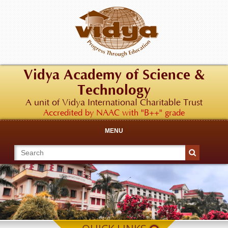
Vidya Academy of Science &
Technology
A unit of Vidya International Charitable Trust
Accredited by NAAC with "B++" grade
MENU