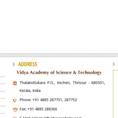
ADDRESS
Vidya Academy of Science & Technology
Thalakottukara P.O., Kecheri, Thrissur - 680501,
Kerala, India
Phone: +91 4885 287751, 287752
Fax: +91 4885 288366