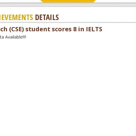
IEVEMENTS
DETAILS
ch (CSE) student scores 8 in IELTS
 Available!!!!