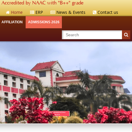
Accredited by NAAC with "B++" grade
Home
ERP
News & Events
Contact us
AFFILIATION
ADMISSIONS 2026