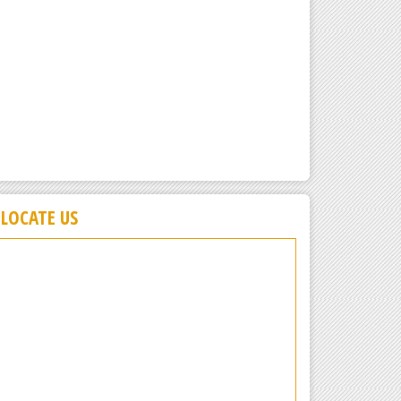
LOCATE US