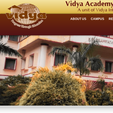
Vidya Academy
A unit of Vidya In
ABOUT US
CAMPUS
R