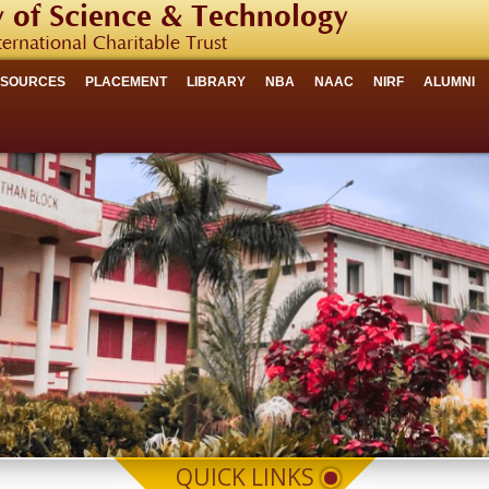
 of Science & Technology
ternational Charitable Trust
ESOURCES
PLACEMENT
LIBRARY
NBA
NAAC
NIRF
ALUMNI
QUICK LINKS