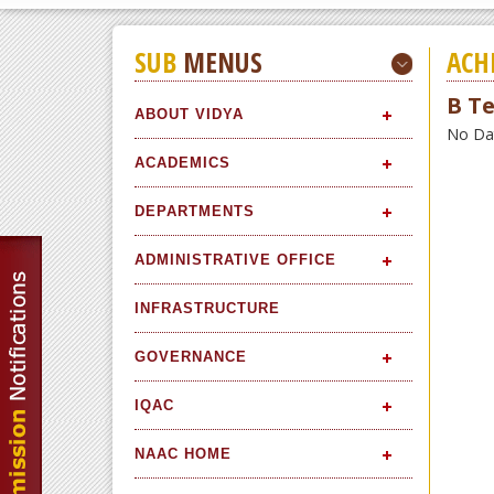
SUB
MENUS
ACH
B Te
ABOUT VIDYA
No Data
ACADEMICS
DEPARTMENTS
ADMINISTRATIVE OFFICE
INFRASTRUCTURE
GOVERNANCE
IQAC
NAAC HOME