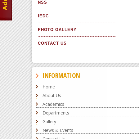
NSS
IEDC
PHOTO GALLERY
CONTACT US
INFORMATION
Home
About Us
Academics
Departments
Gallery
News & Events
Contact Us