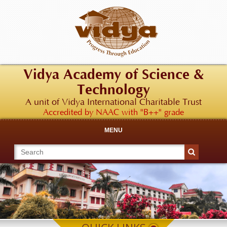
Vidya Academy of Science &
Technology
A unit of Vidya International Charitable Trust
Accredited by NAAC with "B++" grade
MENU