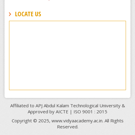
LOCATE US
Affiliated to APJ Abdul Kalam Technological University &
Approved by AICTE | ISO 9001 : 2015
Copyright © 2025, www.vidyaacademy.ac.in. All Rights
Reserved.