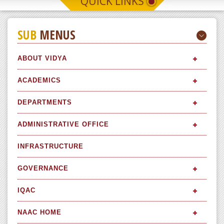
QUICK LINKS
SUB
MENUS
ABOUT VIDYA
ACADEMICS
DEPARTMENTS
ADMINISTRATIVE OFFICE
INFRASTRUCTURE
GOVERNANCE
IQAC
NAAC HOME