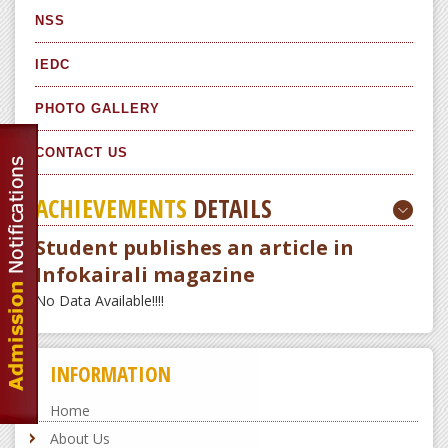
NSS
IEDC
PHOTO GALLERY
CONTACT US
ACHIEVEMENTS
DETAILS
Student publishes an article in
Infokairali magazine
No Data Available!!!!
INFORMATION
Home
About Us