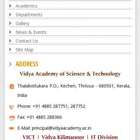
Academics
Departments
Gallery
News & Events
Contact Us
Site Map
ADDRESS
Vidya Academy of Science & Technology
Thalakottukara P.O., Kecheri, Thrissur - 680501, Kerala,
India
Phone: +91 4885 287751, 287752
Fax: +91 4885 288366
E-Mail: principal@vidyaacademy.ac.in
VICT
|
Vidya Kilimanoor
|
IT Division