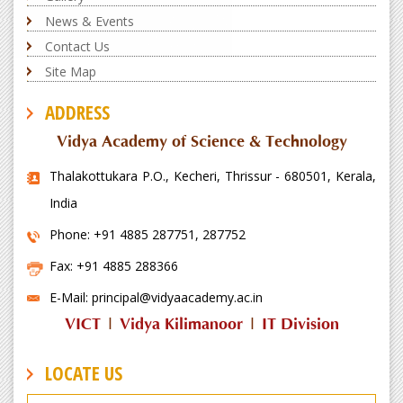
News & Events
Contact Us
Site Map
ADDRESS
Vidya Academy of Science & Technology
Thalakottukara P.O., Kecheri, Thrissur - 680501, Kerala,
India
Phone: +91 4885 287751, 287752
Fax: +91 4885 288366
E-Mail: principal@vidyaacademy.ac.in
VICT
|
Vidya Kilimanoor
|
IT Division
LOCATE US