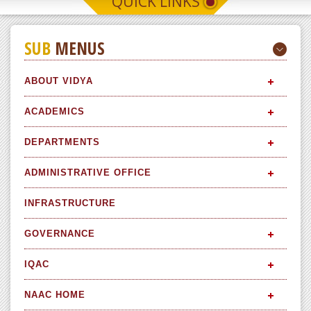
QUICK LINKS
SUB
MENUS
ABOUT VIDYA
ACADEMICS
DEPARTMENTS
ADMINISTRATIVE OFFICE
INFRASTRUCTURE
GOVERNANCE
IQAC
NAAC HOME