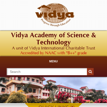
Vidya Academy of Science &
Technology
A unit of Vidya International Charitable Trust
Accredited by NAAC with "B++" grade
MENU