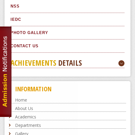
NSS
IEDC
PHOTO GALLERY
CONTACT US
ACHIEVEMENTS
DETAILS
INFORMATION
Home
About Us
Academics
Departments
Gallery