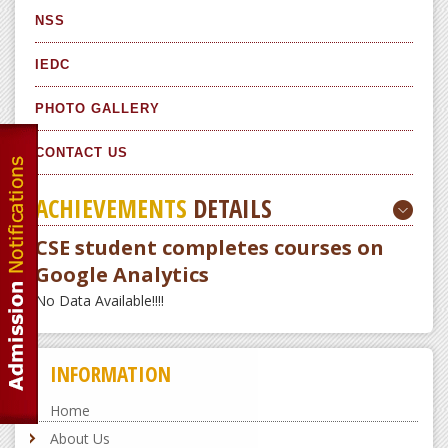
NSS
IEDC
PHOTO GALLERY
CONTACT US
ACHIEVEMENTS
DETAILS
CSE student completes courses on
Google Analytics
No Data Available!!!!
INFORMATION
Home
About Us