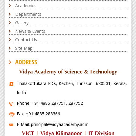
Academics
Departments
Gallery
News & Events
Contact Us
Site Map
ADDRESS
Vidya Academy of Science & Technology
Thalakottukara P.O., Kecheri, Thrissur - 680501, Kerala,
India
Phone: +91 4885 287751, 287752
Fax: +91 4885 288366
E-Mail: principal@vidyaacademy.ac.in
VICT
|
Vidya Kilimanoor
|
IT Division