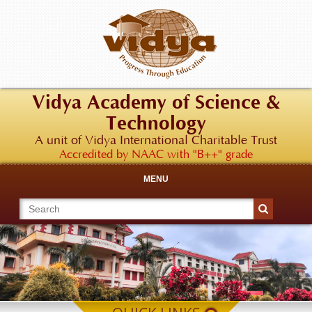
Vidya Academy of Science &
Technology
A unit of Vidya International Charitable Trust
Accredited by NAAC with "B++" grade
MENU