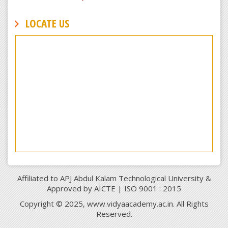
LOCATE US
Affiliated to APJ Abdul Kalam Technological University &
Approved by AICTE | ISO 9001 : 2015
Copyright © 2025, www.vidyaacademy.ac.in. All Rights
Reserved.