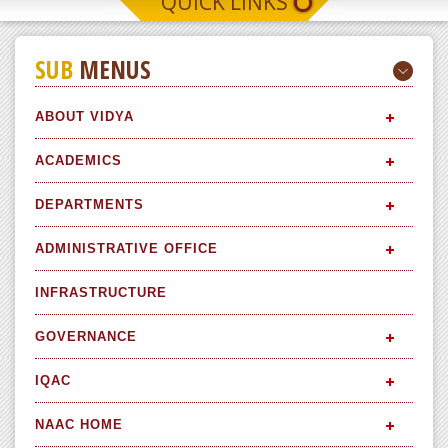
QUICK LINKS
SUB
MENUS
ABOUT VIDYA
ACADEMICS
DEPARTMENTS
ADMINISTRATIVE OFFICE
INFRASTRUCTURE
GOVERNANCE
IQAC
NAAC HOME