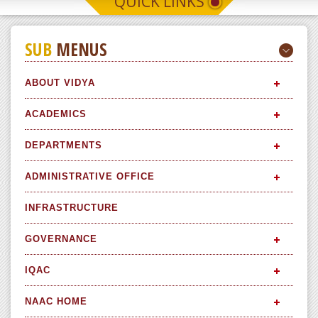
QUICK LINKS
SUB
MENUS
ABOUT VIDYA
ACADEMICS
DEPARTMENTS
ADMINISTRATIVE OFFICE
INFRASTRUCTURE
GOVERNANCE
IQAC
NAAC HOME