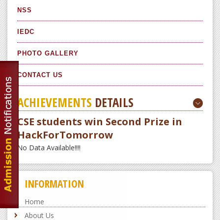
NSS
IEDC
PHOTO GALLERY
CONTACT US
ACHIEVEMENTS
DETAILS
CSE students win Second Prize in
HackForTomorrow
No Data Available!!!!
INFORMATION
Home
About Us