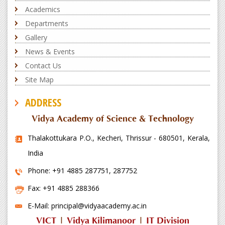
Academics
Departments
Gallery
News & Events
Contact Us
Site Map
ADDRESS
Vidya Academy of Science & Technology
Thalakottukara P.O., Kecheri, Thrissur - 680501, Kerala,
India
Phone: +91 4885 287751, 287752
Fax: +91 4885 288366
E-Mail: principal@vidyaacademy.ac.in
VICT
|
Vidya Kilimanoor
|
IT Division