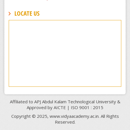
LOCATE US
Affiliated to APJ Abdul Kalam Technological University &
Approved by AICTE | ISO 9001 : 2015
Copyright © 2025, www.vidyaacademy.ac.in. All Rights
Reserved.