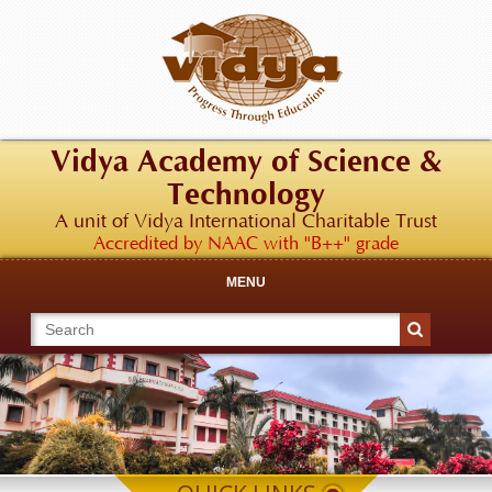
Vidya Academy of Science &
Technology
A unit of Vidya International Charitable Trust
Accredited by NAAC with "B++" grade
MENU