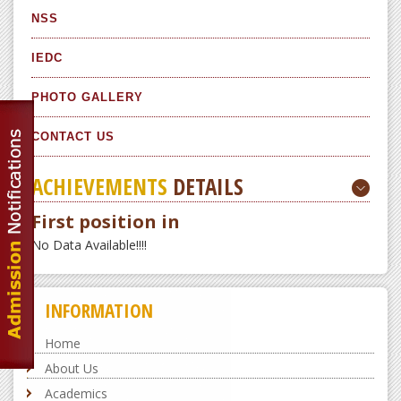
NSS
IEDC
PHOTO GALLERY
CONTACT US
ACHIEVEMENTS
DETAILS
First position in
No Data Available!!!!
INFORMATION
Home
About Us
Academics