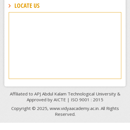
LOCATE US
Affiliated to APJ Abdul Kalam Technological University &
Approved by AICTE | ISO 9001 : 2015
Copyright © 2025, www.vidyaacademy.ac.in. All Rights
Reserved.