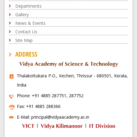
Departments
Gallery
News & Events
Contact Us
Site Map
ADDRESS
Vidya Academy of Science & Technology
Thalakottukara P.O., Kecheri, Thrissur - 680501, Kerala,
India
Phone: +91 4885 287751, 287752
Fax: +91 4885 288366
E-Mail: principal@vidyaacademy.ac.in
VICT
|
Vidya Kilimanoor
|
IT Division