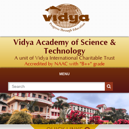
Vidya Academy of Science &
Technology
A unit of Vidya International Charitable Trust
Accredited by NAAC with "B++" grade
MENU