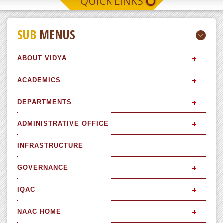
QUICK LINKS
SUB
MENUS
ABOUT VIDYA
ACADEMICS
DEPARTMENTS
ADMINISTRATIVE OFFICE
INFRASTRUCTURE
GOVERNANCE
IQAC
NAAC HOME