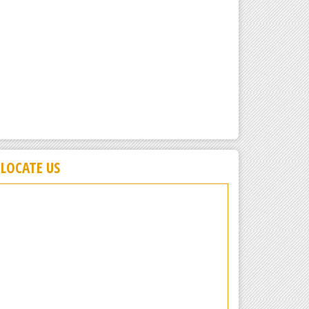
LOCATE US