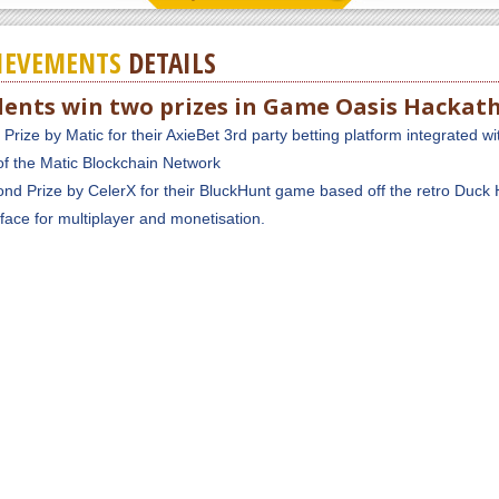
IEVEMENTS
DETAILS
dents win two prizes in Game Oasis Hackat
t Prize by Matic for their AxieBet 3rd party betting platform integrated wi
of the Matic Blockchain Network
nd Prize by CelerX for their BluckHunt game based off the retro Duck 
rface for multiplayer and monetisation.