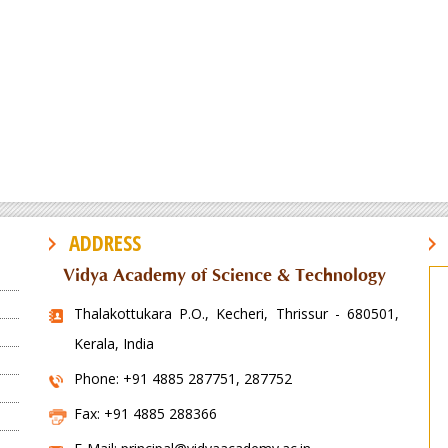
ADDRESS
Vidya Academy of Science & Technology
Thalakottukara P.O., Kecheri, Thrissur - 680501,
Kerala, India
Phone: +91 4885 287751, 287752
Fax: +91 4885 288366