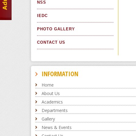
NSS
IEDC
PHOTO GALLERY
CONTACT US
INFORMATION
Home
About Us
Academics
Departments
Gallery
News & Events
Contact Us