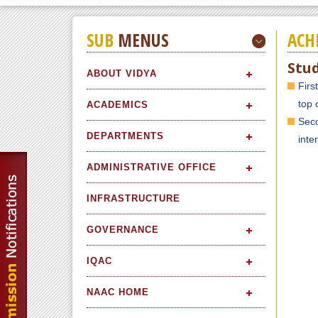
SUB
MENUS
ACH
Stu
ABOUT VIDYA
Firs
top 
ACADEMICS
Seco
DEPARTMENTS
inte
ADMINISTRATIVE OFFICE
INFRASTRUCTURE
GOVERNANCE
IQAC
NAAC HOME