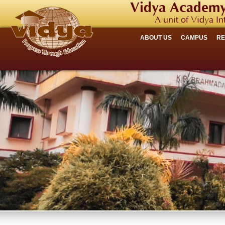
Vidya Academy
A unit of Vidya In
ABOUT US
CAMPUS
R