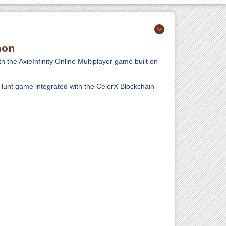
hon
th the AxieInfinity Online Multiplayer game built on
Hunt game integrated with the CelerX Blockchain