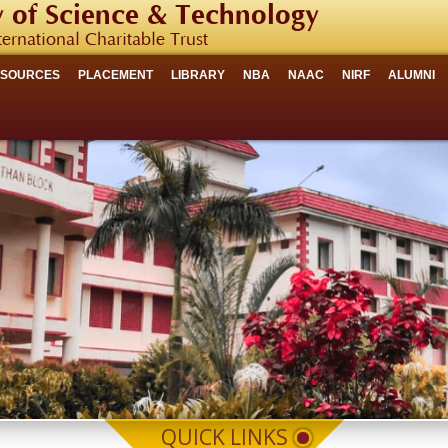
 of Science & Technology
ternational Charitable Trust
ESOURCES
PLACEMENT
LIBRARY
NBA
NAAC
NIRF
ALUMNI
QUICK LINKS