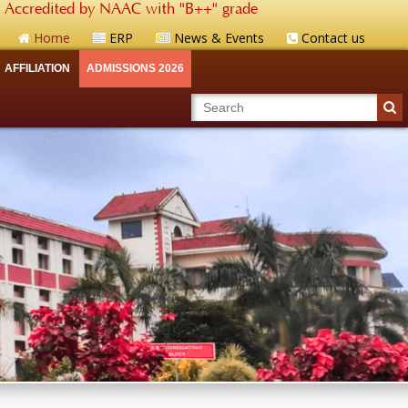
Accredited by NAAC with "B++" grade
Home
ERP
News & Events
Contact us
AFFILIATION
ADMISSIONS 2026