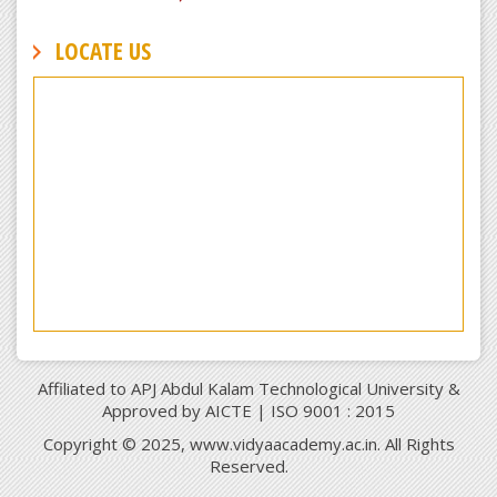
LOCATE US
Affiliated to APJ Abdul Kalam Technological University &
Approved by AICTE | ISO 9001 : 2015
Copyright © 2025, www.vidyaacademy.ac.in. All Rights
Reserved.