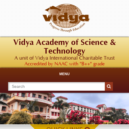
Vidya Academy of Science &
Technology
A unit of Vidya International Charitable Trust
Accredited by NAAC with "B++" grade
MENU