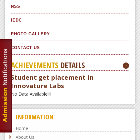
NSS
IEDC
PHOTO GALLERY
CONTACT US
ACHIEVEMENTS
DETAILS
Student get placement in
Innovature Labs
No Data Available!!!!
INFORMATION
Home
About Us