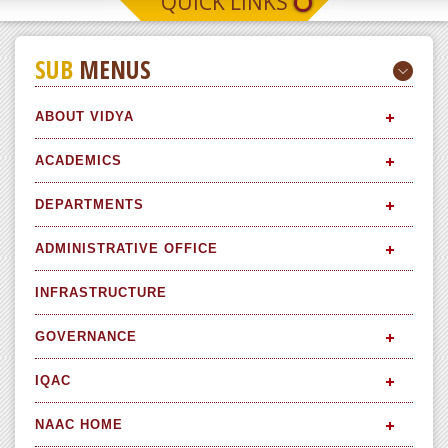
QUICK LINKS
SUB
MENUS
ABOUT VIDYA
ACADEMICS
DEPARTMENTS
ADMINISTRATIVE OFFICE
INFRASTRUCTURE
GOVERNANCE
IQAC
NAAC HOME