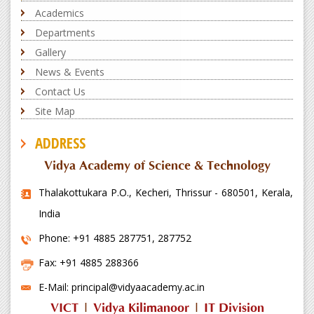
Academics
Departments
Gallery
News & Events
Contact Us
Site Map
ADDRESS
Vidya Academy of Science & Technology
Thalakottukara P.O., Kecheri, Thrissur - 680501, Kerala,
India
Phone: +91 4885 287751, 287752
Fax: +91 4885 288366
E-Mail: principal@vidyaacademy.ac.in
VICT
|
Vidya Kilimanoor
|
IT Division