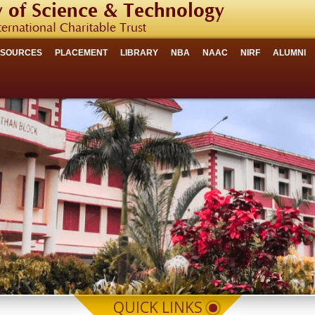
 of Science & Technology
ternational Charitable Trust
ESOURCES
PLACEMENT
LIBRARY
NBA
NAAC
NIRF
ALUMNI
QUICK LINKS