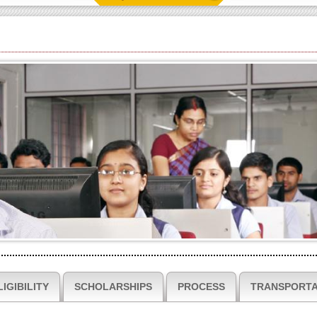
LIGIBILITY
SCHOLARSHIPS
PROCESS
TRANSPORTA