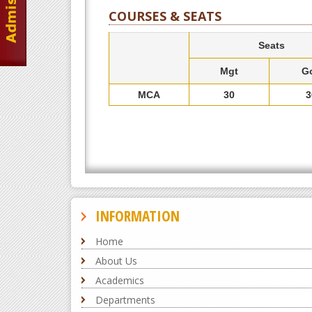
COURSES & SEATS
Seats
Mgt
G
MCA
30
3
INFORMATION
Home
About Us
Academics
Departments