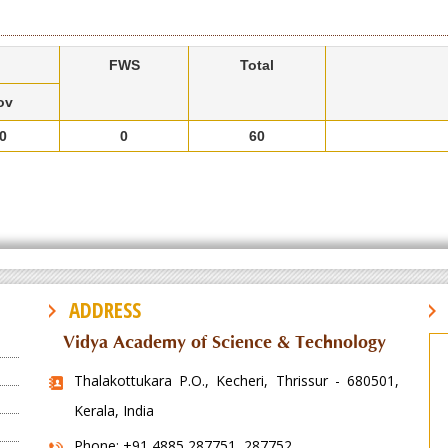
FWS
Total
ov
0
0
60
ADDRESS
Vidya Academy of Science & Technology
Thalakottukara P.O., Kecheri, Thrissur - 680501,
Kerala, India
Phone: +91 4885 287751, 287752