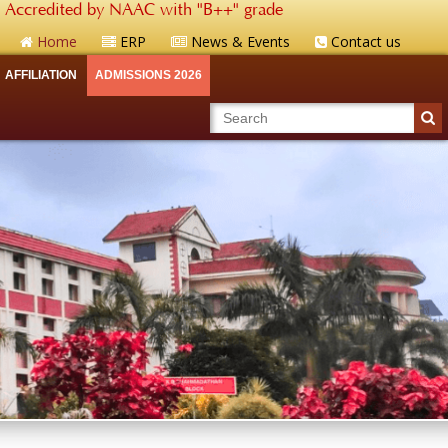
Accredited by NAAC with "B++" grade
Home
ERP
News & Events
Contact us
AFFILIATION
ADMISSIONS 2026