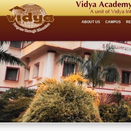
Vidya Academy
A unit of Vidya In
ABOUT US
CAMPUS
R