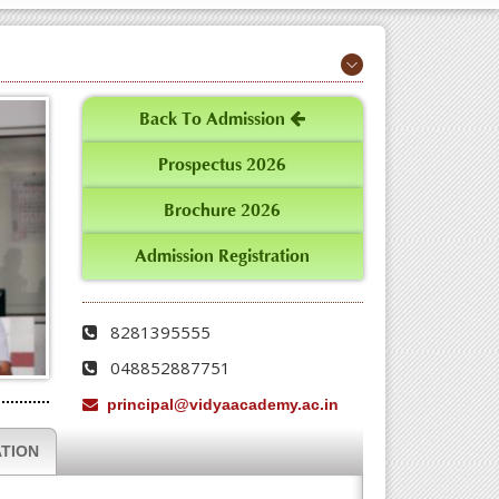
Back To Admission
Prospectus 2026
Brochure 2026
Admission Registration
8281395555
048852887751
principal@vidyaacademy.ac.in
TION