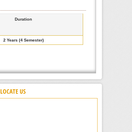
Duration
2 Years (4 Semester)
LOCATE US