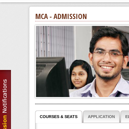
MCA - ADMISSION
COURSES & SEATS
APPLICATION
E