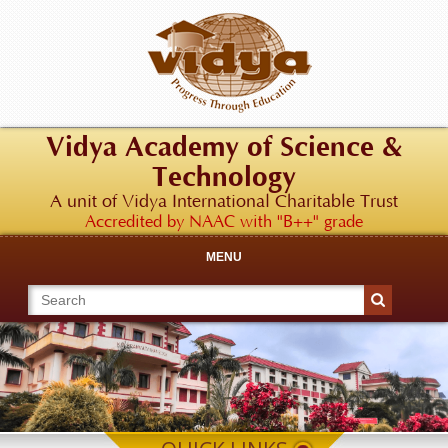
Vidya Academy of Science &
Technology
A unit of Vidya International Charitable Trust
Accredited by NAAC with "B++" grade
MENU