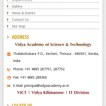
CSE Dept conducts Alumni Talk and
Discussion on 'Prepare to win
Gallery
International Hackathon using LLM...
News & Events
Contact Us
Latest News
Site Map
ADDRESS
Vidya Academy of Science & Technology
Thalakottukara P.O., Kecheri, Thrissur - 680501, Kerala,
India
CSE Dept conducts Placement
Awareness Session
Phone: +91 4885 287751, 287752
Fax: +91 4885 288366
Latest News
E-Mail: principal@vidyaacademy.ac.in
VICT
|
Vidya Kilimanoor
|
IT Division
LOCATE US