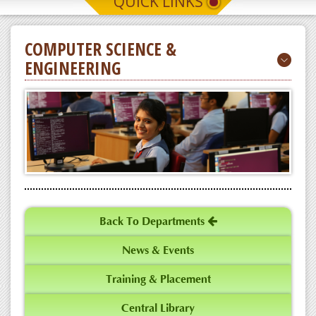
QUICK LINKS
Latest News
COMPUTER SCIENCE &
ENGINEERING
CSE Dept conducts Sustainable Career
Growth in Computer Science
Latest News
Back To Departments
News & Events
Training & Placement
Central Library