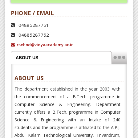
CSE students conduct farewell with
PHONE / EMAIL
boundless vigor and enthusiasm
04885287751
04885287752
Latest News
csehod@vidyaacademy.ac.in
ABOUT US
ABOUT US
Department of CSE conducted an
The department established in the year 2003 with
online session 'Computer Science and
the commencement of a B.Tech. programme in
Today's Digital Era' on 06 June...
Computer Science & Engineering. Department
currently offers a B.Tech. programme in Computer
Latest News
Science & Engineering with an Intake of 240
students and the programme is affiliated to the A.P.J.
Abdul Kalam Technological University, Trivandrum,