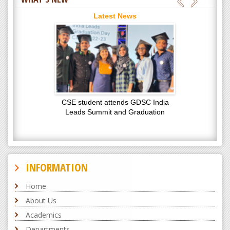
Latest News
CSE student attends GDSC India
Leads Summit and Graduation
Latest News
INFORMATION
Home
About Us
Academics
Departments