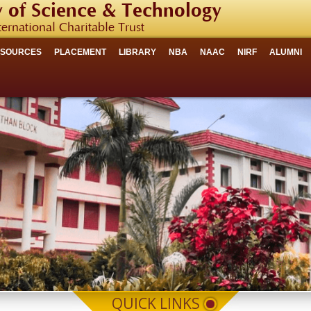
 of Science & Technology
ternational Charitable Trust
ESOURCES
PLACEMENT
LIBRARY
NBA
NAAC
NIRF
ALUMNI
QUICK LINKS