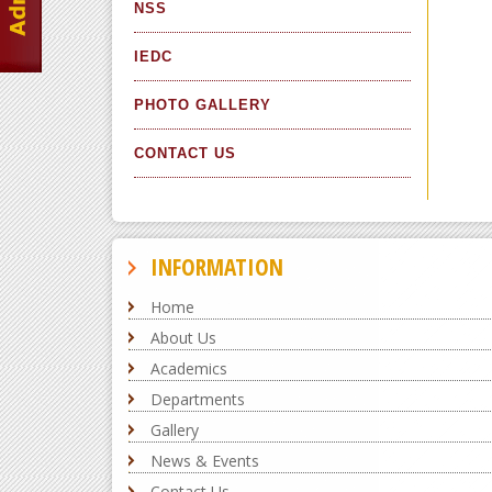
NSS
IEDC
PHOTO GALLERY
CONTACT US
INFORMATION
Home
About Us
Academics
Departments
Gallery
News & Events
Contact Us