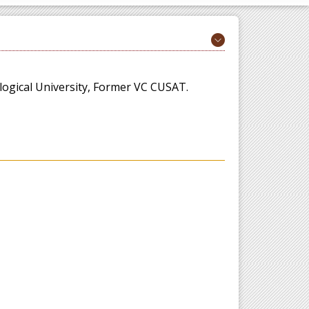
ogical University, Former VC CUSAT.