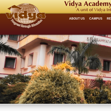
Vidya Academy
A unit of Vidya In
ABOUT US
CAMPUS
R