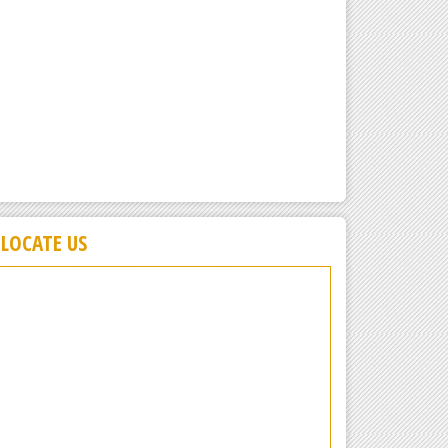
LOCATE US