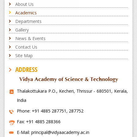
About Us
Academics
Departments
Gallery
News & Events
Contact Us
Site Map
ADDRESS
Vidya Academy of Science & Technology
Thalakottukara P.O., Kecheri, Thrissur - 680501, Kerala,
India
Phone: +91 4885 287751, 287752
Fax: +91 4885 288366
E-Mail: principal@vidyaacademy.ac.in