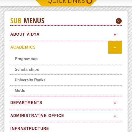
QUICK LINKS
SUB
MENUS
ABOUT VIDYA
ACADEMICS
Programmes
Scholarships
University Ranks
MoUs
DEPARTMENTS
ADMINISTRATIVE OFFICE
INFRASTRUCTURE