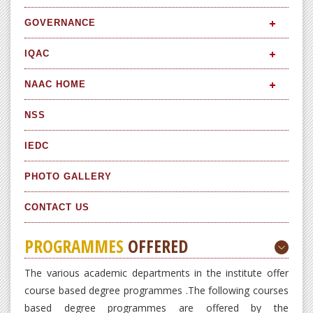
GOVERNANCE
IQAC
NAAC HOME
NSS
IEDC
PHOTO GALLERY
CONTACT US
PROGRAMMES
OFFERED
The various academic departments in the institute offer
course based degree programmes .The following courses
based degree programmes are offered by the