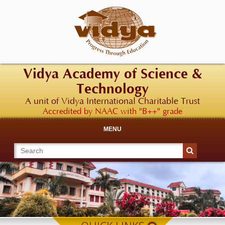
Vidya Academy of Science &
Technology
A unit of Vidya International Charitable Trust
Accredited by NAAC with "B++" grade
MENU