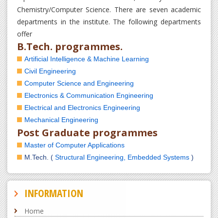
Chemistry/Computer Science. There are seven academic
departments in the institute. The following departments
offer
B.Tech. programmes.
Artificial Intelligence & Machine Learning
Civil Engineering
Computer Science and Engineering
Electronics & Communication Engineering
Electrical and Electronics Engineering
Mechanical Engineering
Post Graduate programmes
Master of Computer Applications
M.Tech. (
Structural Engineering,
Embedded Systems
)
INFORMATION
Home