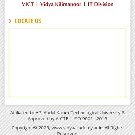
VICT
|
Vidya Kilimanoor
|
IT Division
LOCATE US
Affiliated to APJ Abdul Kalam Technological University &
Approved by AICTE | ISO 9001 : 2015
Copyright © 2025, www.vidyaacademy.ac.in. All Rights
Reserved.