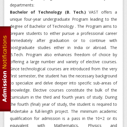
departments:
Bachelor of Technology (B. Tech.)
VAST offers a
unique four-year undergraduate Program leading to the
degree of Bachelor of Technology . The Program aims to
prepare students to either pursue a professional career
immediately after graduation or to continue with
postgraduate studies either in India or abroad. The
B.Tech. Program also enhances freedom of choice by
offering a large number and variety of elective courses.
Since technological courses are introduced from the very
first semester, the student has the necessary background
to specialize and delve deeper into specific sub-areas of
knowledge. Elective courses constitute the bulk of the
curriculum in the third and fourth years of study. During
the fourth (final) year of study, the student is required to
undertake a full-length project. The minimum academic
qualification for admission is a pass in the 10+2 or its
equivalent with Mathematics, Physics and