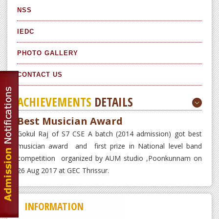
NSS
IEDC
PHOTO GALLERY
CONTACT US
ACHIEVEMENTS
DETAILS
Best Musician Award
Gokul Raj of S7 CSE A batch (2014 admission) got best
musician award and first prize in National level band
competition organized by AUM studio ,Poonkunnam on
26 Aug 2017 at GEC Thrissur.
INFORMATION