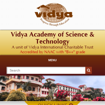
Vidya Academy of Science &
Technology
A unit of Vidya International Charitable Trust
Accredited by NAAC with "B++" grade
MENU