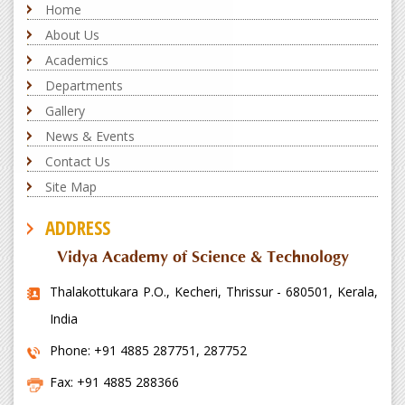
Home
About Us
Academics
Departments
Gallery
News & Events
Contact Us
Site Map
ADDRESS
Vidya Academy of Science & Technology
Thalakottukara P.O., Kecheri, Thrissur - 680501, Kerala,
India
Phone: +91 4885 287751, 287752
Fax: +91 4885 288366