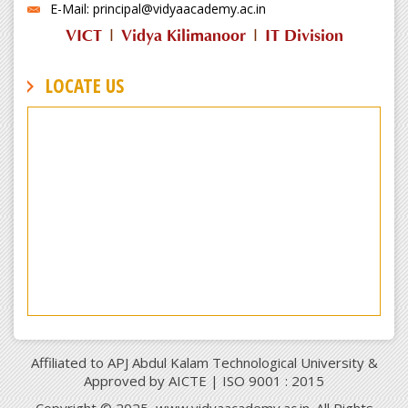
E-Mail: principal@vidyaacademy.ac.in
VICT
|
Vidya Kilimanoor
|
IT Division
LOCATE US
Affiliated to APJ Abdul Kalam Technological University &
Approved by AICTE | ISO 9001 : 2015