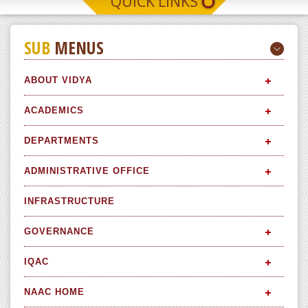
QUICK LINKS
SUB
MENUS
ABOUT VIDYA
ACADEMICS
DEPARTMENTS
ADMINISTRATIVE OFFICE
INFRASTRUCTURE
GOVERNANCE
IQAC
NAAC HOME