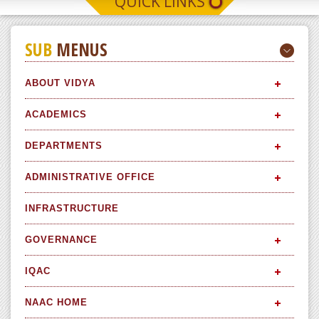
QUICK LINKS
SUB
MENUS
ABOUT VIDYA
ACADEMICS
DEPARTMENTS
ADMINISTRATIVE OFFICE
INFRASTRUCTURE
GOVERNANCE
IQAC
NAAC HOME