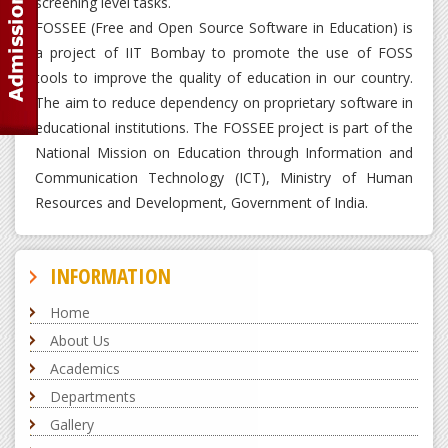
screening level tasks.
FOSSEE (Free and Open Source Software in Education) is
a project of IIT Bombay to promote the use of FOSS
tools to improve the quality of education in our country.
The aim to reduce dependency on proprietary software in
educational institutions. The FOSSEE project is part of the
National Mission on Education through Information and
Communication Technology (ICT), Ministry of Human
Resources and Development, Government of India.
INFORMATION
Home
About Us
Academics
Departments
Gallery