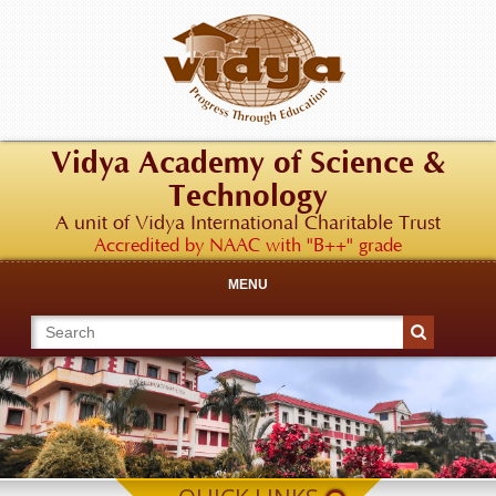
Vidya Academy of Science &
Technology
A unit of Vidya International Charitable Trust
Accredited by NAAC with "B++" grade
MENU