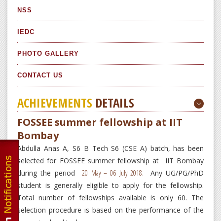
NSS
IEDC
PHOTO GALLERY
CONTACT US
ACHIEVEMENTS
DETAILS
FOSSEE summer fellowship at IIT
Bombay
Abdulla Anas A, S6 B Tech S6 (CSE A) batch, has been
selected for FOSSEE summer fellowship at IIT Bombay
during the period
20 May – 0
6 July 2018.
Any UG/PG/PhD
student is generally eligible to apply for the fellowship.
Total number of fellowships available is only 60. The
selection procedure is based on the performance of the