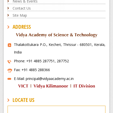
News & Events
Contact Us
Site Map
ADDRESS
Vidya Academy of Science & Technology
Thalakottukara P.O., Kecheri, Thrissur - 680501, Kerala,
India
Phone: +91 4885 287751, 287752
Fax: +91 4885 288366
E-Mail: principal@vidyaacademy.ac.in
VICT
|
Vidya Kilimanoor
|
IT Division
LOCATE US