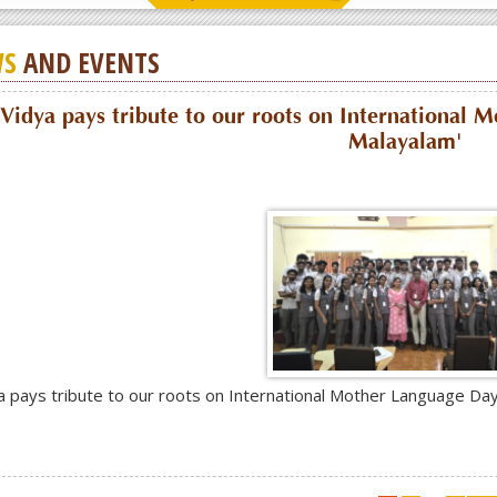
S
AND EVENTS
Vidya pays tribute to our roots on International 
Malayalam'
a pays tribute to our roots on International Mother Language Day