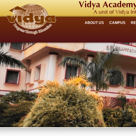
Vidya Academy
A unit of Vidya In
ABOUT US
CAMPUS
R