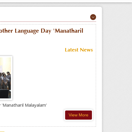
Mother Language Day 'Manatharil
Latest News
 'Manatharil Malayalam'
View More