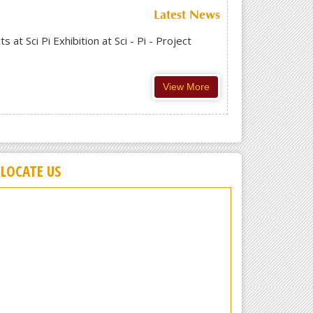
Latest News
t Sci Pi Exhibition at Sci - Pi - Project
View More
LOCATE US