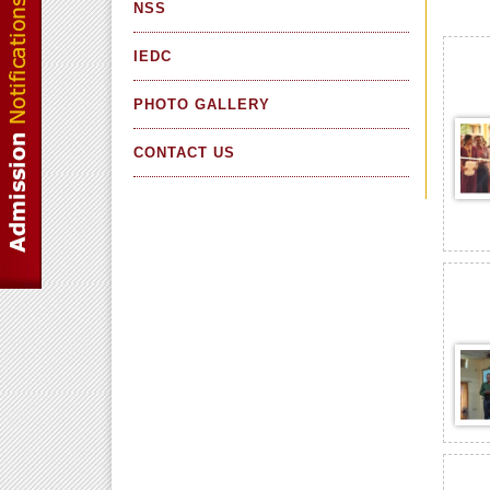
NSS
IEDC
PHOTO GALLERY
CONTACT US