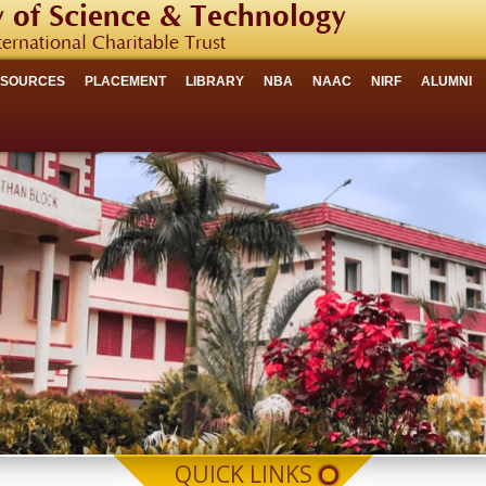
 of Science & Technology
ternational Charitable Trust
ESOURCES
PLACEMENT
LIBRARY
NBA
NAAC
NIRF
ALUMNI
QUICK LINKS