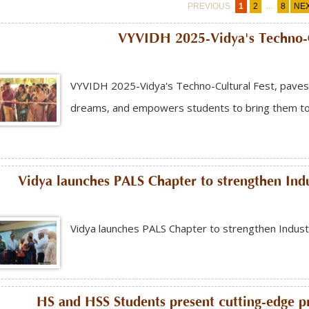
...
PREVIOUS
1
2
8
NE
VYVIDH 2025-Vidya's Techno-C
VYVIDH 2025-Vidya's Techno-Cultural Fest, paves 
dreams, and empowers students to bring them to l
Vidya launches PALS Chapter to strengthen Ind
Vidya launches PALS Chapter to strengthen Indust
HS and HSS Students present cutting-edge pro