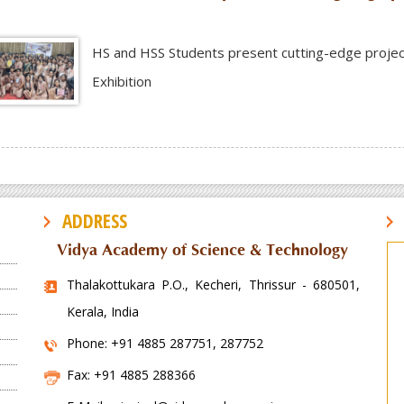
HS and HSS Students present cutting-edge projects a
Exhibition
ADDRESS
Vidya Academy of Science & Technology
Thalakottukara P.O., Kecheri, Thrissur - 680501,
Kerala, India
Phone: +91 4885 287751, 287752
Fax: +91 4885 288366