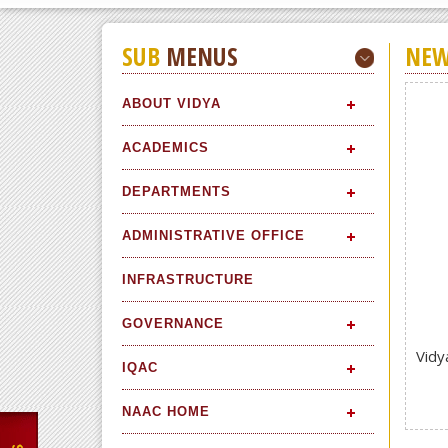
SUB
MENUS
NEW
ABOUT VIDYA
ACADEMICS
DEPARTMENTS
ADMINISTRATIVE OFFICE
INFRASTRUCTURE
GOVERNANCE
Vidy
IQAC
NAAC HOME