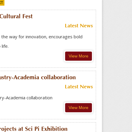
XT
ultural Fest
Latest News
the way for innovation, encourages bold
ife.
View More
ustry-Academia collaboration
Latest News
ry-Academia collaboration
View More
jects at Sci Pi Exhibition