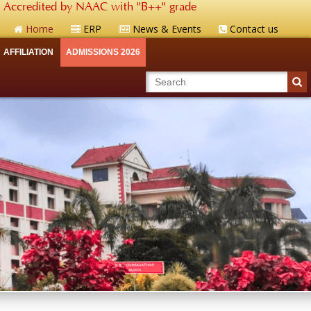
Accredited by NAAC with "B++" grade
Home
ERP
News & Events
Contact us
AFFILIATION
ADMISSIONS 2026