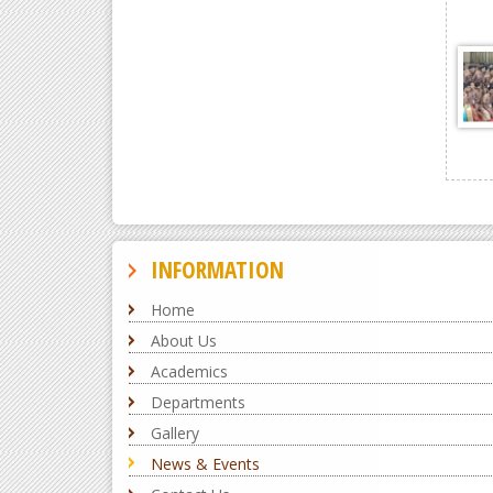
INFORMATION
Home
About Us
Academics
Departments
Gallery
News & Events