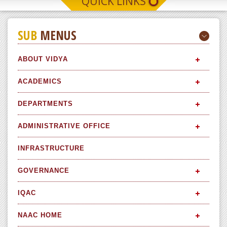
QUICK LINKS
SUB
MENUS
ABOUT VIDYA
ACADEMICS
DEPARTMENTS
ADMINISTRATIVE OFFICE
INFRASTRUCTURE
GOVERNANCE
IQAC
NAAC HOME