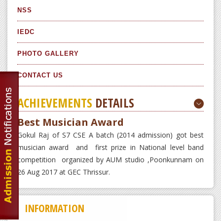
NSS
IEDC
PHOTO GALLERY
CONTACT US
ACHIEVEMENTS
DETAILS
Best Musician Award
Gokul Raj of S7 CSE A batch (2014 admission) got best
musician award and first prize in National level band
competition organized by AUM studio ,Poonkunnam on
26 Aug 2017 at GEC Thrissur.
INFORMATION