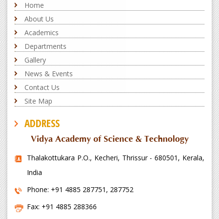
Home
About Us
Academics
Departments
Gallery
News & Events
Contact Us
Site Map
ADDRESS
Vidya Academy of Science & Technology
Thalakottukara P.O., Kecheri, Thrissur - 680501, Kerala,
India
Phone: +91 4885 287751, 287752
Fax: +91 4885 288366