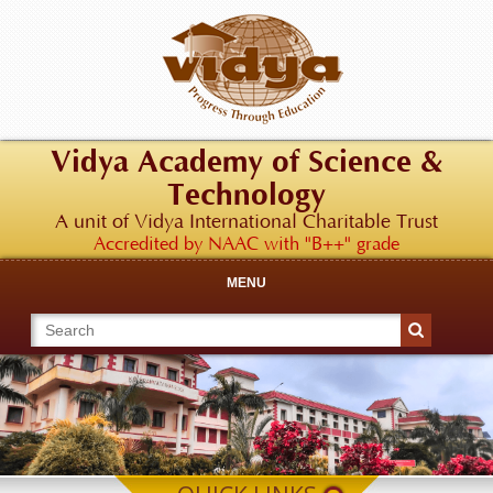
Vidya Academy of Science &
Technology
A unit of Vidya International Charitable Trust
Accredited by NAAC with "B++" grade
MENU