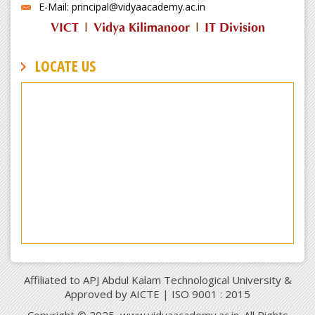
E-Mail: principal@vidyaacademy.ac.in
VICT
|
Vidya Kilimanoor
|
IT Division
LOCATE US
Affiliated to APJ Abdul Kalam Technological University &
Approved by AICTE | ISO 9001 : 2015