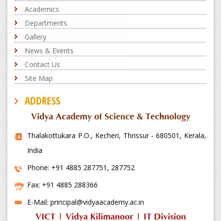
Academics
Departments
Gallery
News & Events
Contact Us
Site Map
ADDRESS
Vidya Academy of Science & Technology
Thalakottukara P.O., Kecheri, Thrissur - 680501, Kerala,
India
Phone: +91 4885 287751, 287752
Fax: +91 4885 288366
E-Mail: principal@vidyaacademy.ac.in
VICT
|
Vidya Kilimanoor
|
IT Division