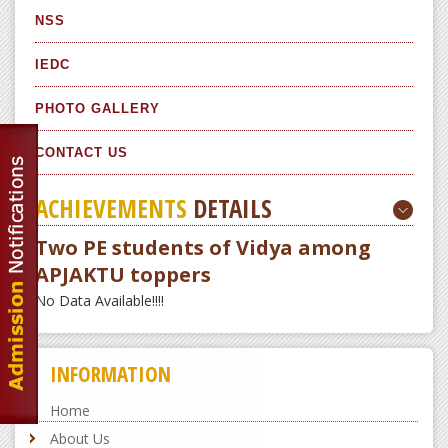
NSS
IEDC
PHOTO GALLERY
CONTACT US
ACHIEVEMENTS
DETAILS
Two PE students of Vidya among
APJAKTU toppers
No Data Available!!!!
INFORMATION
Home
About Us