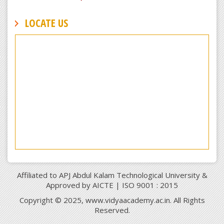
LOCATE US
Affiliated to APJ Abdul Kalam Technological University &
Approved by AICTE | ISO 9001 : 2015
Copyright © 2025, www.vidyaacademy.ac.in. All Rights
Reserved.