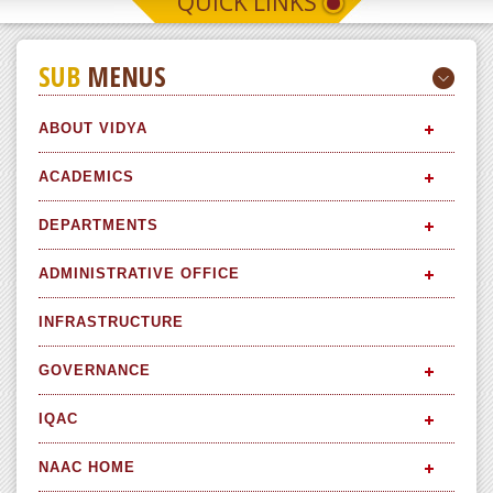
QUICK LINKS
SUB
MENUS
ABOUT VIDYA
ACADEMICS
DEPARTMENTS
ADMINISTRATIVE OFFICE
INFRASTRUCTURE
GOVERNANCE
IQAC
NAAC HOME