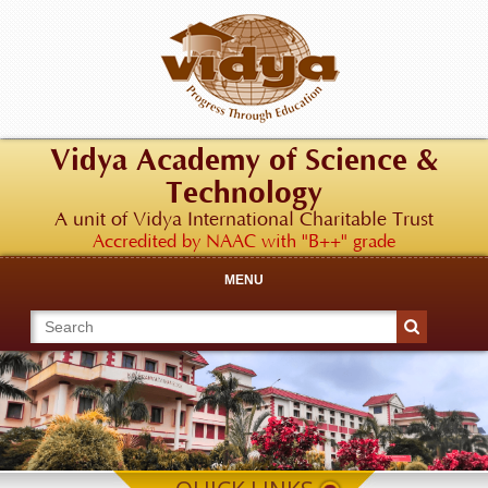
Vidya Academy of Science &
Technology
A unit of Vidya International Charitable Trust
Accredited by NAAC with "B++" grade
MENU