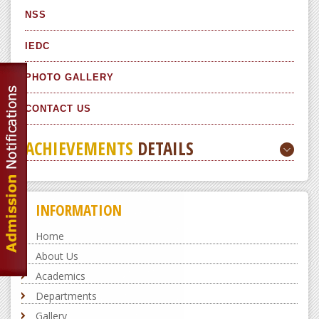
NSS
IEDC
PHOTO GALLERY
CONTACT US
ACHIEVEMENTS
DETAILS
INFORMATION
Home
About Us
Academics
Departments
Gallery