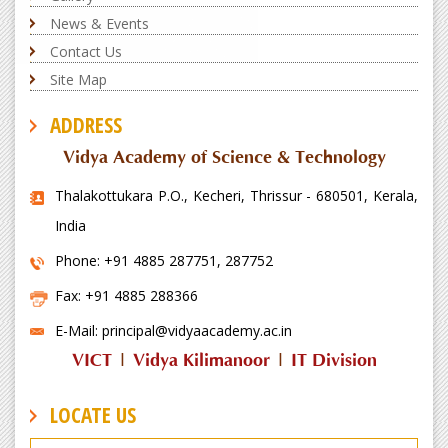
News & Events
Contact Us
Site Map
ADDRESS
Vidya Academy of Science & Technology
Thalakottukara P.O., Kecheri, Thrissur - 680501, Kerala,
India
Phone: +91 4885 287751, 287752
Fax: +91 4885 288366
E-Mail: principal@vidyaacademy.ac.in
VICT
|
Vidya Kilimanoor
|
IT Division
LOCATE US