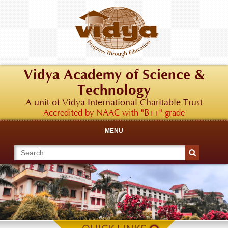
Vidya Academy of Science &
Technology
A unit of Vidya International Charitable Trust
Accredited by NAAC with "B++" grade
MENU