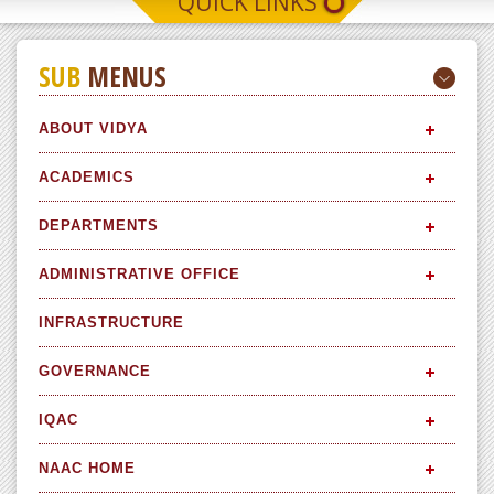
QUICK LINKS
SUB
MENUS
ABOUT VIDYA
ACADEMICS
DEPARTMENTS
ADMINISTRATIVE OFFICE
INFRASTRUCTURE
GOVERNANCE
IQAC
NAAC HOME