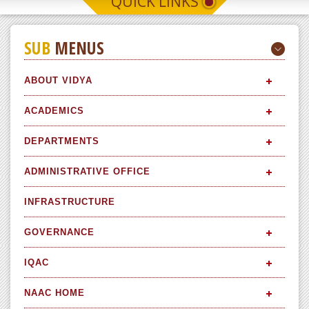
QUICK LINKS
SUB
MENUS
ABOUT VIDYA
ACADEMICS
DEPARTMENTS
ADMINISTRATIVE OFFICE
INFRASTRUCTURE
GOVERNANCE
IQAC
NAAC HOME