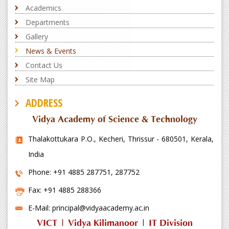
Academics
Departments
Gallery
News & Events
Contact Us
Site Map
ADDRESS
Vidya Academy of Science & Technology
Thalakottukara P.O., Kecheri, Thrissur - 680501, Kerala,
India
Phone: +91 4885 287751, 287752
Fax: +91 4885 288366
E-Mail: principal@vidyaacademy.ac.in
VICT
|
Vidya Kilimanoor
|
IT Division