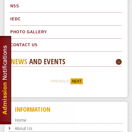
NSS
IEDC
PHOTO GALLERY
CONTACT US
NEWS
AND EVENTS
PREVIOUS
NEXT
INFORMATION
Home
About Us