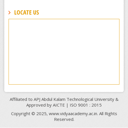
LOCATE US
Affiliated to APJ Abdul Kalam Technological University &
Approved by AICTE | ISO 9001 : 2015
Copyright © 2025, www.vidyaacademy.ac.in. All Rights
Reserved.