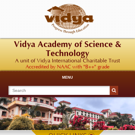
Vidya Academy of Science &
Technology
A unit of Vidya International Charitable Trust
Accredited by NAAC with "B++" grade
MENU