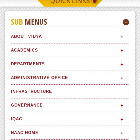
QUICK LINKS
SUB
MENUS
ABOUT VIDYA
ACADEMICS
DEPARTMENTS
ADMINISTRATIVE OFFICE
INFRASTRUCTURE
GOVERNANCE
IQAC
NAAC HOME