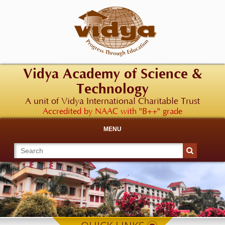
Vidya Academy of Science &
Technology
A unit of Vidya International Charitable Trust
Accredited by NAAC with "B++" grade
MENU