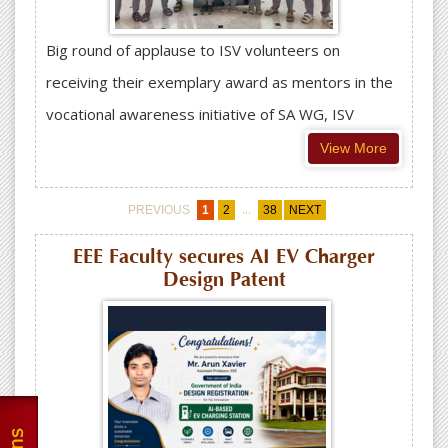
Big round of applause to ISV volunteers on
receiving their exemplary award as mentors in the
vocational awareness initiative of SA WG, ISV
View More
...
PREVIOUS
1
2
38
NEXT
EEE Faculty secures AI EV Charger
Design Patent