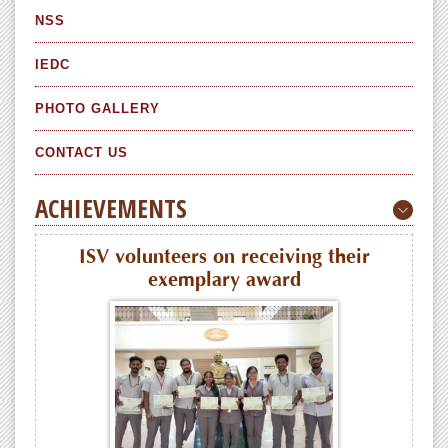
NSS
IEDC
PHOTO GALLERY
CONTACT US
ACHIEVEMENTS
ISV volunteers on receiving their
exemplary award