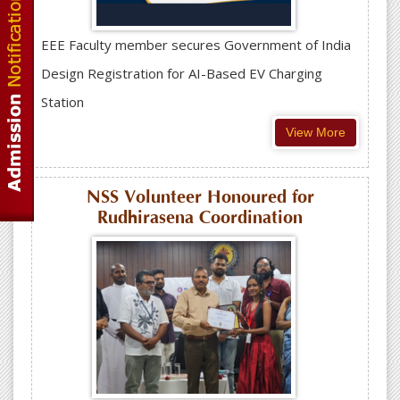
EEE Faculty member secures Government of India
Design Registration for AI-Based EV Charging
Station
View More
NSS Volunteer Honoured for
Rudhirasena Coordination