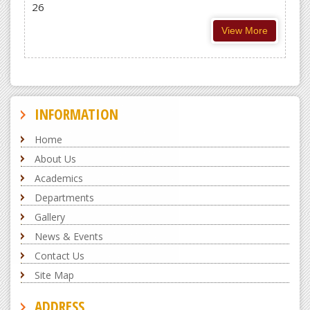
26
View More
INFORMATION
Home
About Us
Academics
Departments
Gallery
News & Events
Contact Us
Site Map
ADDRESS