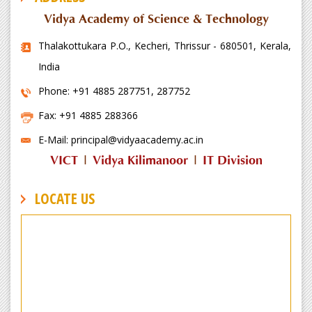
Vidya Academy of Science & Technology
Thalakottukara P.O., Kecheri, Thrissur - 680501, Kerala,
India
Phone: +91 4885 287751, 287752
Fax: +91 4885 288366
E-Mail: principal@vidyaacademy.ac.in
VICT
|
Vidya Kilimanoor
|
IT Division
LOCATE US