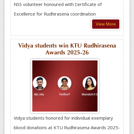
NSS volunteer honoured with Certificate of
Excellence for Rudhirasena coordination
View More
Vidya students win KTU Rudhirasena
Awards 2025-26
Vidya students honored for individual exemplary
blood donations at KTU Rudhirasena Awards 2025-