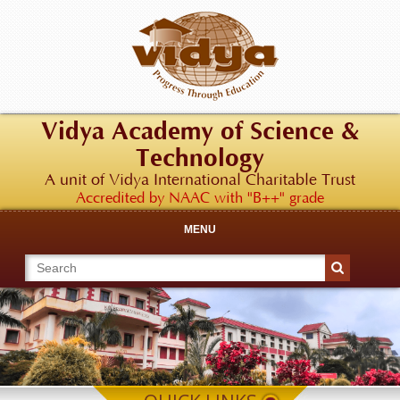
Vidya Academy of Science &
Technology
A unit of Vidya International Charitable Trust
Accredited by NAAC with "B++" grade
MENU