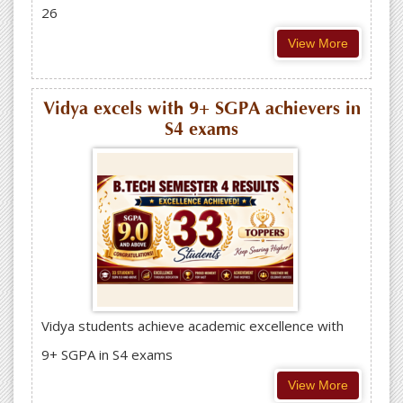
26
View More
Vidya excels with 9+ SGPA achievers in
S4 exams
Vidya students achieve academic excellence with
9+ SGPA in S4 exams
View More