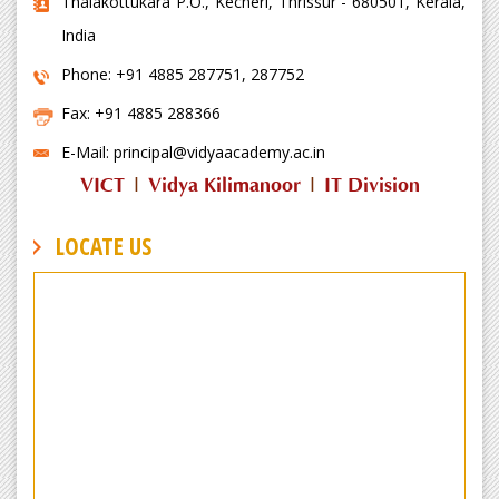
Thalakottukara P.O., Kecheri, Thrissur - 680501, Kerala,
India
Phone: +91 4885 287751, 287752
Fax: +91 4885 288366
E-Mail: principal@vidyaacademy.ac.in
VICT
|
Vidya Kilimanoor
|
IT Division
LOCATE US