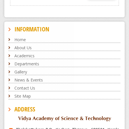
INFORMATION
Home
About Us
Academics
Departments
Gallery
News & Events
Contact Us
Site Map
ADDRESS
Vidya Academy of Science & Technology