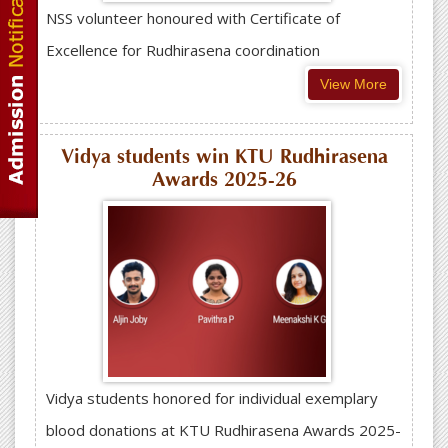
NSS volunteer honoured with Certificate of
Excellence for Rudhirasena coordination
View More
Vidya students win KTU Rudhirasena
Awards 2025-26
Vidya students honored for individual exemplary
blood donations at KTU Rudhirasena Awards 2025-