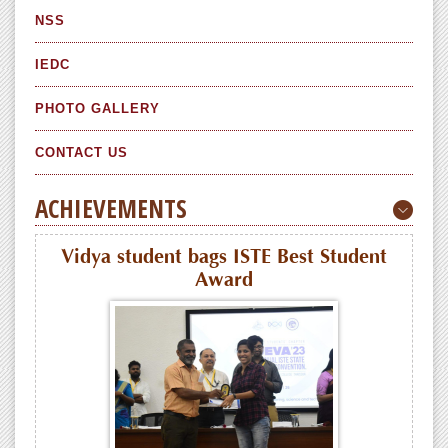
NSS
IEDC
PHOTO GALLERY
CONTACT US
ACHIEVEMENTS
Vidya student bags ISTE Best Student
Award