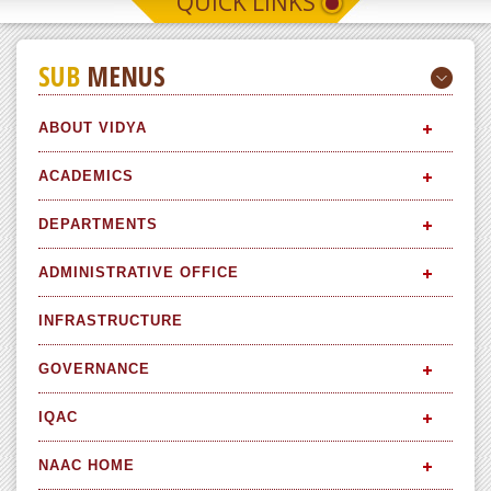
QUICK LINKS
SUB
MENUS
ABOUT VIDYA
ACADEMICS
DEPARTMENTS
ADMINISTRATIVE OFFICE
INFRASTRUCTURE
GOVERNANCE
IQAC
NAAC HOME