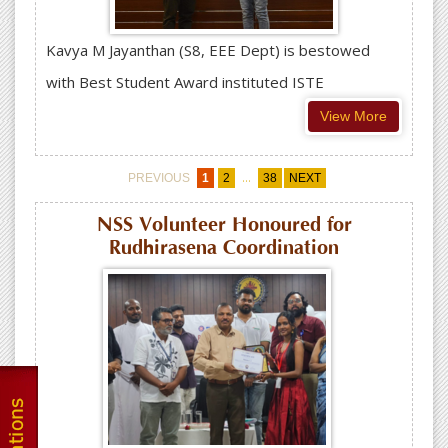
Kavya M Jayanthan (S8, EEE Dept) is bestowed
with Best Student Award instituted ISTE
View More
...
PREVIOUS
1
2
38
NEXT
NSS Volunteer Honoured for
Rudhirasena Coordination